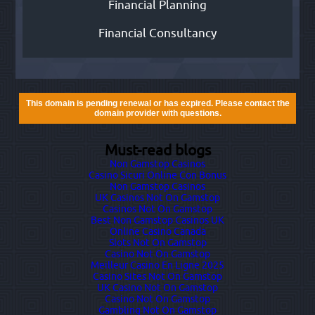
Financial Planning
Financial Consultancy
This domain is pending renewal or has expired. Please contact the
domain provider with questions.
Must-read blogs
Non Gamstop Casinos
Casino Sicuri Online Con Bonus
Non Gamstop Casinos
UK Casinos Not On Gamstop
Casinos Not On Gamstop
Best Non Gamstop Casinos UK
Online Casino Canada
Slots Not On Gamstop
Casino Not On Gamstop
Meilleur Casino En Ligne 2025
Casino Sites Not On Gamstop
UK Casino Not On Gamstop
Casino Not On Gamstop
Gambling Not On Gamstop