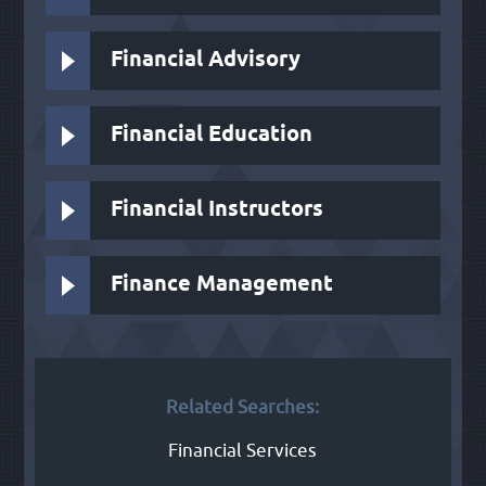
Financial Advisory
Financial Education
Financial Instructors
Finance Management
Related Searches:
Financial Services