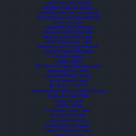
Casino Not On Gamstop
Best Non Gamstop Casinos
Gambling Sites Not On Gamstop
UK Casino Sites Not On Gamstop
Casino En Ligne
Casinos Not On Gamstop
Horse Racing Betting Sites
Migliori Casino Non Aams
Meilleur Casino En Ligne
Meilleur Casino En Ligne France
Migliore Casino Non Aams
Casino En Crypto
Crypto Casino
Sites De Paris Sportifs En Belgique
Bookmaker Non Aams
Sites Pour Parier Tennis
Sweet Bonanza Avis
稼げるカジノ アプリ
Siti Scommesse Che Accettano Bitcoin
Casino En Ligne 2026
Casino En Ligne
Crypto Casino
Casinos En Ligne Fiable
코인카지노 사이트
Bitcoin Casino 2026
Casino Sicuri Non Aams
Casinò Online Non Aams
Casino En Ligne