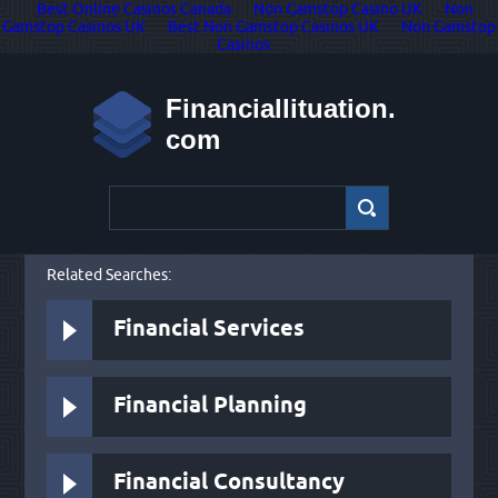
Best Online Casinos Canada
Non Gamstop Casino UK
Non
Gamstop Casinos UK
Best Non Gamstop Casinos UK
Non Gamstop
Casinos
Financiallituation.
com
Related Searches:
Financial Services
Financial Planning
Financial Consultancy